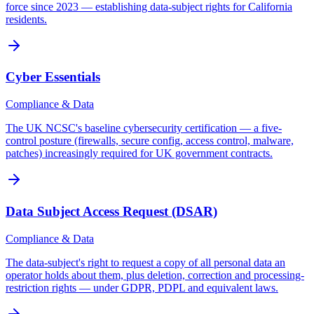
force since 2023 — establishing data-subject rights for California
residents.
Cyber Essentials
Compliance & Data
The UK NCSC's baseline cybersecurity certification — a five-
control posture (firewalls, secure config, access control, malware,
patches) increasingly required for UK government contracts.
Data Subject Access Request (DSAR)
Compliance & Data
The data-subject's right to request a copy of all personal data an
operator holds about them, plus deletion, correction and processing-
restriction rights — under GDPR, PDPL and equivalent laws.