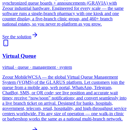
synchronized queue boards + announcements (GRAVIA) with
Zeour industrial hardware. Engineered for every scale — the same
software runs a single-branch pharmacy with one kiosk and one
counter display, a five-branch clinic group, and 460+ branch
national estates, so you never re-platform as you grow.
See the solution
Virtual Queue
virtual · queue · management · system
Zeour MobileWCSA — the global Virtual Queue Management
System (VQMS) of the GLARUS platform. Let customers join the
queue from a mobile app, web portal, WhatsApp, Telegram,
ChatBot, SMS, or QR code; see live position and accurate wait
times; receive “now/soon” notifications; and convert seamlessly into
a live branch ticket on arrival. Designed for banks, hospitals,
government, telecom, retail, hospitality, and high-throughput service
centers worldwide. Fits any size of operation — one walk-in clinic
or barbershop works the same as a national multi-branch network.