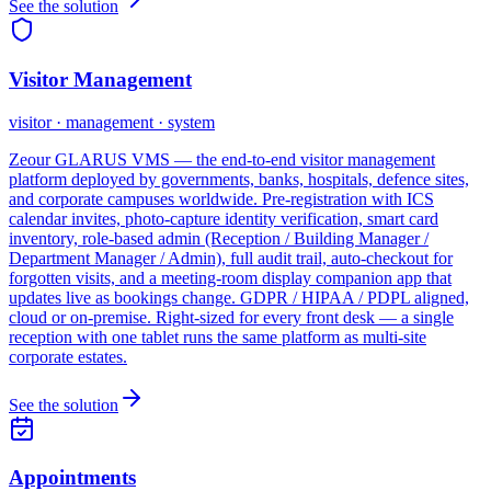
See the solution
Visitor Management
visitor · management · system
Zeour GLARUS VMS — the end-to-end visitor management
platform deployed by governments, banks, hospitals, defence sites,
and corporate campuses worldwide. Pre-registration with ICS
calendar invites, photo-capture identity verification, smart card
inventory, role-based admin (Reception / Building Manager /
Department Manager / Admin), full audit trail, auto-checkout for
forgotten visits, and a meeting-room display companion app that
updates live as bookings change. GDPR / HIPAA / PDPL aligned,
cloud or on-premise. Right-sized for every front desk — a single
reception with one tablet runs the same platform as multi-site
corporate estates.
See the solution
Appointments