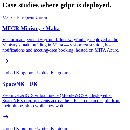
Case studies where
gdpr
is deployed.
Malta
·
European Union
MFCR Ministry · Malta
Visitor management + ground-floor wayfinding deployed at the
Ministry's main building in Malta — visitor registration, host
notifications and meeting-area booking; hosted on MITA Azure.
United Kingdom
·
United Kingdom
SpaceNK · UK
Zeour GLARUS virtual queue (MobileWCSA) deployed at
SpaceNK's pop-up events across the UK — customers join from
their phone, shop while they wait.
United Kingdom
·
United Kingdom