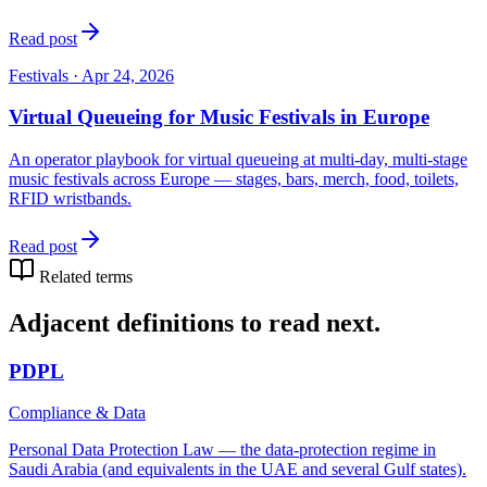
Read post
Festivals
·
Apr 24, 2026
Virtual Queueing for Music Festivals in Europe
An operator playbook for virtual queueing at multi-day, multi-stage
music festivals across Europe — stages, bars, merch, food, toilets,
RFID wristbands.
Read post
Related terms
Adjacent definitions to read next.
PDPL
Compliance & Data
Personal Data Protection Law — the data-protection regime in
Saudi Arabia (and equivalents in the UAE and several Gulf states).