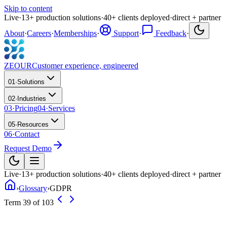
Skip to content
Live
·
13
+
production solutions
·
40
+
clients deployed
·
direct + partner
About
·
Careers
·
Memberships
·
Support
·
Feedback
·
ZEOUR
Customer experience, engineered
01
·
Solutions
02
·
Industries
03
·
Pricing
04
·
Services
05
·
Resources
06
·
Contact
Request Demo
Live
·
13
+
production solutions
·
40
+
clients deployed
·
direct + partner
›
Glossary
›
GDPR
Term 39 of 103