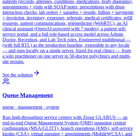
patients (records, allergies, conditions, medications, body diagrams),
appointments + visits with SOAP notes, prescriptions with drug-
interaction checks, lab orders + samples + results, billing + payments
+ invoicing, inventory, expenses, referrals, medical certificates, refill
requests, patient communications, telemedicine (WebRTC), an AI
clinical assistant (OpenAI-powered with 7 modes), a patient self-
service portal, and a full role-based access model across Admin,
Doctor, Reception, and Lab Tech roles. Engineered multilingual —
(with full RTL) as the production baseline, extensible to any locale
— and runs locally on a single server. Sized for real clinics — from
a solo practitioner on one server to 50-doctor polyclinics and multi-
site groups.
See the solution
Queue Management
queue · management · system
Run high-throughput service centers with Zeour GLARUS — an
end-to-end Queue Management System (QMS) spanning central
configuration (MSA/GLITT), branch operations (EMS), self-service
kiosks (CSA), virtual queuing + appointments (MobileWCSA), and