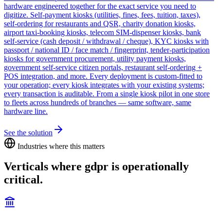
hardware engineered together for the exact service you need to
digitize. Self-payment kiosks (utilities, fines, fees, tuition, taxes),
self-ordering for restaurants and QSR, charity donation kiosks,
airport taxi-booking kiosks, telecom SIM-dispenser kiosks, bank
self-service (cash deposit / withdrawal / cheque), KYC kiosks with
passport / national ID / face match / fingerprint, tender-participation
kiosks for government procurement, utility payment kiosks,
government self-service citizen portals, restaurant self-ordering +
POS integration, and more. Every deployment is custom-fitted to
your operation; every kiosk integrates with your existing systems;
every transaction is auditable. From a single kiosk pilot in one store
to fleets across hundreds of branches — same software, same
hardware line.
See the solution
Industries where this matters
Verticals where
gdpr
is operationally
critical.