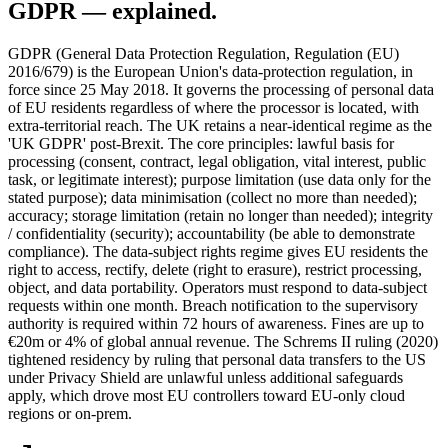
GDPR
— explained.
GDPR (General Data Protection Regulation, Regulation (EU)
2016/679) is the European Union's data-protection regulation, in
force since 25 May 2018. It governs the processing of personal data
of EU residents regardless of where the processor is located, with
extra-territorial reach. The UK retains a near-identical regime as the
'UK GDPR' post-Brexit. The core principles: lawful basis for
processing (consent, contract, legal obligation, vital interest, public
task, or legitimate interest); purpose limitation (use data only for the
stated purpose); data minimisation (collect no more than needed);
accuracy; storage limitation (retain no longer than needed); integrity
/ confidentiality (security); accountability (be able to demonstrate
compliance). The data-subject rights regime gives EU residents the
right to access, rectify, delete (right to erasure), restrict processing,
object, and data portability. Operators must respond to data-subject
requests within one month. Breach notification to the supervisory
authority is required within 72 hours of awareness. Fines are up to
€20m or 4% of global annual revenue. The Schrems II ruling (2020)
tightened residency by ruling that personal data transfers to the US
under Privacy Shield are unlawful unless additional safeguards
apply, which drove most EU controllers toward EU-only cloud
regions or on-prem.