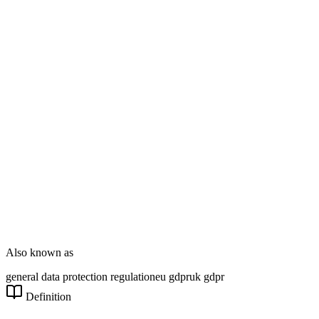
Enterprise Dev
DT Consultation
Digital Signage
Wayfinding
Customer Feedback
Smart Parking
NOVARYX Messenger
Also known as
general data protection regulation
eu gdpr
uk gdpr
Definition