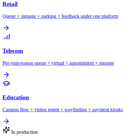
Retail
Queue + signage + parking + feedback under one platform
Telecom
Per-visit-reason queue + virtual + appointment + signage
Education
Campus flow + visitor mgmt + wayfinding + payment kiosks
In production