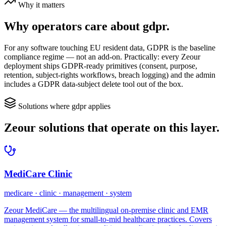
Why it matters
Why operators care about
gdpr
.
For any software touching EU resident data, GDPR is the baseline
compliance regime — not an add-on. Practically: every Zeour
deployment ships GDPR-ready primitives (consent, purpose,
retention, subject-rights workflows, breach logging) and the admin
includes a GDPR data-subject delete tool out of the box.
Solutions where
gdpr
applies
Zeour solutions that operate on this layer.
MediCare Clinic
medicare · clinic · management · system
Zeour MediCare — the multilingual on-premise clinic and EMR
management system for small-to-mid healthcare practices. Covers