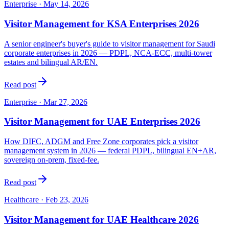
Enterprise
·
May 14, 2026
Visitor Management for KSA Enterprises 2026
A senior engineer's buyer's guide to visitor management for Saudi
corporate enterprises in 2026 — PDPL, NCA-ECC, multi-tower
estates and bilingual AR/EN.
Read post
Enterprise
·
Mar 27, 2026
Visitor Management for UAE Enterprises 2026
How DIFC, ADGM and Free Zone corporates pick a visitor
management system in 2026 — federal PDPL, bilingual EN+AR,
sovereign on-prem, fixed-fee.
Read post
Healthcare
·
Feb 23, 2026
Visitor Management for UAE Healthcare 2026