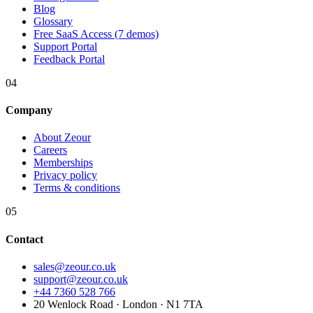
Blog
Glossary
Free SaaS Access (7 demos)
Support Portal
Feedback Portal
04
Company
About Zeour
Careers
Memberships
Privacy policy
Terms & conditions
05
Contact
sales@zeour.co.uk
support@zeour.co.uk
+44 7360 528 766
20 Wenlock Road · London · N1 7TA