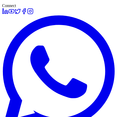
Connect