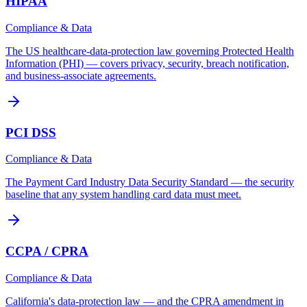
HIPAA
Compliance & Data
The US healthcare-data-protection law governing Protected Health
Information (PHI) — covers privacy, security, breach notification,
and business-associate agreements.
PCI DSS
Compliance & Data
The Payment Card Industry Data Security Standard — the security
baseline that any system handling card data must meet.
CCPA / CPRA
Compliance & Data
California's data-protection law — and the CPRA amendment in