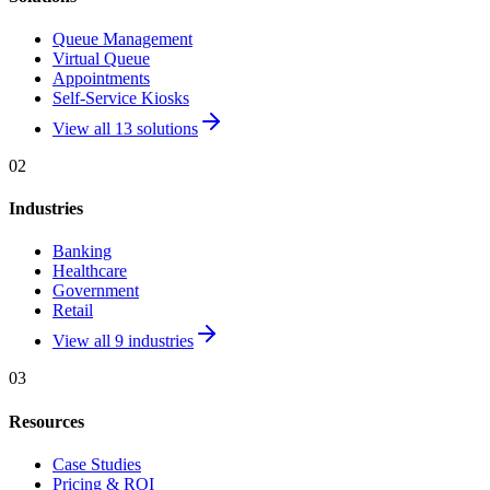
Queue Management
Virtual Queue
Appointments
Self-Service Kiosks
View all 13 solutions
02
Industries
Banking
Healthcare
Government
Retail
View all 9 industries
03
Resources
Case Studies
Pricing & ROI