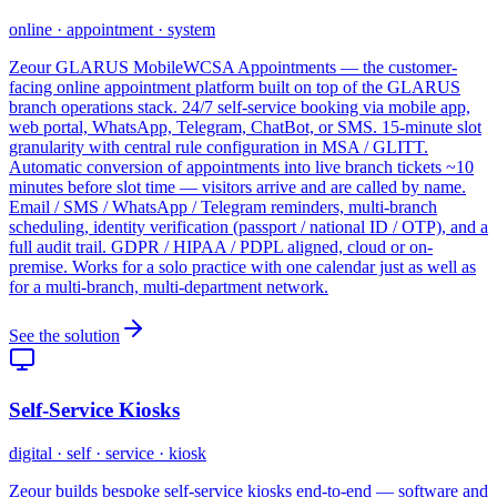
online · appointment · system
Zeour GLARUS MobileWCSA Appointments — the customer-
facing online appointment platform built on top of the GLARUS
branch operations stack. 24/7 self-service booking via mobile app,
web portal, WhatsApp, Telegram, ChatBot, or SMS. 15-minute slot
granularity with central rule configuration in MSA / GLITT.
Automatic conversion of appointments into live branch tickets ~10
minutes before slot time — visitors arrive and are called by name.
Email / SMS / WhatsApp / Telegram reminders, multi-branch
scheduling, identity verification (passport / national ID / OTP), and a
full audit trail. GDPR / HIPAA / PDPL aligned, cloud or on-
premise. Works for a solo practice with one calendar just as well as
for a multi-branch, multi-department network.
See the solution
Self-Service Kiosks
digital · self · service · kiosk
Zeour builds bespoke self-service kiosks end-to-end — software and