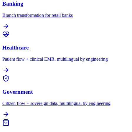
Banking
Branch transformation for retail banks
Healthcare
Patient flow + clinical EMR, multilingual by engineering
Government
Citizen flow + sovereign data, multilingual by engineering