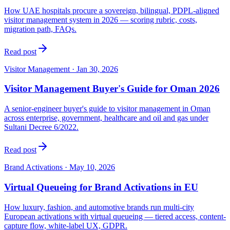
How UAE hospitals procure a sovereign, bilingual, PDPL-aligned
visitor management system in 2026 — scoring rubric, costs,
migration path, FAQs.
Read post
Visitor Management
·
Jan 30, 2026
Visitor Management Buyer's Guide for Oman 2026
A senior-engineer buyer's guide to visitor management in Oman
across enterprise, government, healthcare and oil and gas under
Sultani Decree 6/2022.
Read post
Brand Activations
·
May 10, 2026
Virtual Queueing for Brand Activations in EU
How luxury, fashion, and automotive brands run multi-city
European activations with virtual queueing — tiered access, content-
capture flow, white-label UX, GDPR.