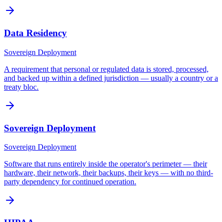
Data Residency
Sovereign Deployment
A requirement that personal or regulated data is stored, processed,
and backed up within a defined jurisdiction — usually a country or a
treaty bloc.
Sovereign Deployment
Sovereign Deployment
Software that runs entirely inside the operator's perimeter — their
hardware, their network, their backups, their keys — with no third-
party dependency for continued operation.