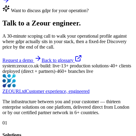
Want to discuss
gdpr
for your operation?
Talk to a Zeour engineer.
A 30-minute scoping call to walk your operational profile against
where
gdpr
actually sits in your stack, then a fixed-fee Discovery
price by the end of the call.
Request a demo
Back to glossary
system:
zeour.co.uk
·
build: live
·
13
+
production solutions
·
40
+
clients
deployed
(direct + partners)
·
460
+
branches live
ZEOUR
Ltd
Customer experience, engineered
The infrastructure between you and your customer — thirteen
enterprise solutions on one platform, delivered direct from London
or by our certified partner network in 6+ countries.
01
Solutions