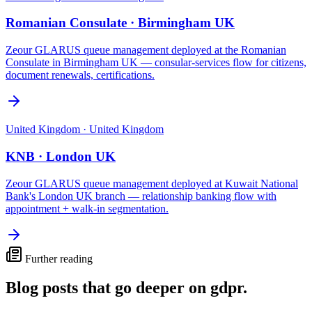
Romanian Consulate · Birmingham UK
Zeour GLARUS queue management deployed at the Romanian
Consulate in Birmingham UK — consular-services flow for citizens,
document renewals, certifications.
United Kingdom
·
United Kingdom
KNB · London UK
Zeour GLARUS queue management deployed at Kuwait National
Bank's London UK branch — relationship banking flow with
appointment + walk-in segmentation.
Further reading
Blog posts that go deeper on
gdpr
.