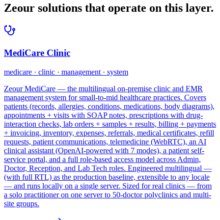
Zeour solutions that operate on this layer.
MediCare Clinic
medicare · clinic · management · system
Zeour MediCare — the multilingual on-premise clinic and EMR
management system for small-to-mid healthcare practices. Covers
patients (records, allergies, conditions, medications, body diagrams),
appointments + visits with SOAP notes, prescriptions with drug-
interaction checks, lab orders + samples + results, billing + payments
+ invoicing, inventory, expenses, referrals, medical certificates, refill
requests, patient communications, telemedicine (WebRTC), an AI
clinical assistant (OpenAI-powered with 7 modes), a patient self-
service portal, and a full role-based access model across Admin,
Doctor, Reception, and Lab Tech roles. Engineered multilingual —
(with full RTL) as the production baseline, extensible to any locale
— and runs locally on a single server. Sized for real clinics — from
a solo practitioner on one server to 50-doctor polyclinics and multi-
site groups.