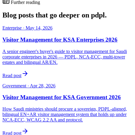
Further reading
Blog posts that go deeper on
pdpl
.
Enterprise
·
May 14, 2026
Visitor Management for KSA Enterprises 2026
A senior engineer's buyer's guide to visitor management for Saudi
corporate enterprises in 2026 — PDPL, NCA-ECC, multi-tower
estates and bilingual AR/EN.
Read post
Government
·
Apr 28, 2026
Visitor Management for KSA Government 2026
How Saudi ministries should procure a sovereign, PDPL-aligned,
bilingual EN+AR visitor management system that holds up under
NCA-ECC, WCAG 2.2 AA and protocol.
Read post