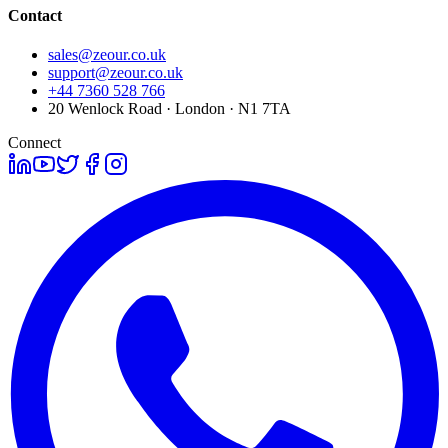
Contact
sales@zeour.co.uk
support@zeour.co.uk
+44 7360 528 766
20 Wenlock Road · London · N1 7TA
Connect