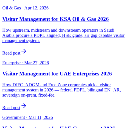
Oil & Gas
·
Apr 12, 2026
Visitor Management for KSA Oil & Gas 2026
How upstream, midstream and downstream operators in Saudi
Arabia procure a PDPL-aligned, HSE-grade, air-gap-capable visitor
management system.
Read post
Enterprise
·
Mar 27, 2026
Visitor Management for UAE Enterprises 2026
How DIFC, ADGM and Free Zone corporates pick a visitor
management system in 2026 — federal PDPL, bilingual EN+AR,
sovereign on-prem, fixed-fee.
Read post
Government
·
Mar 11, 2026