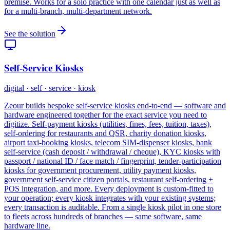
premise. Works for a solo practice with one calendar just as well as
for a multi-branch, multi-department network.
See the solution
Self-Service Kiosks
digital · self · service · kiosk
Zeour builds bespoke self-service kiosks end-to-end — software and
hardware engineered together for the exact service you need to
digitize. Self-payment kiosks (utilities, fines, fees, tuition, taxes),
self-ordering for restaurants and QSR, charity donation kiosks,
airport taxi-booking kiosks, telecom SIM-dispenser kiosks, bank
self-service (cash deposit / withdrawal / cheque), KYC kiosks with
passport / national ID / face match / fingerprint, tender-participation
kiosks for government procurement, utility payment kiosks,
government self-service citizen portals, restaurant self-ordering +
POS integration, and more. Every deployment is custom-fitted to
your operation; every kiosk integrates with your existing systems;
every transaction is auditable. From a single kiosk pilot in one store
to fleets across hundreds of branches — same software, same
hardware line.