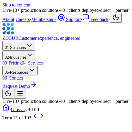
Skip to content
Live
·
13
+
production solutions
·
40
+
clients deployed
·
direct + partner
About
·
Careers
·
Memberships
·
Support
·
Feedback
·
ZEOUR
Customer experience, engineered
01
·
Solutions
02
·
Industries
03
·
Pricing
04
·
Services
05
·
Resources
06
·
Contact
Request Demo
Live
·
13
+
production solutions
·
40
+
clients deployed
·
direct + partner
›
Glossary
›
PDPL
Term 71 of 103