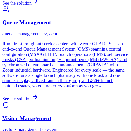
See the solution
Queue Management
queue · management · system
Run high-throughput service centers with Zeour GLARUS — an
end-to-end Queue Management System (QMS) spanning central
configuration (MSA/GLITT), branch operations (EMS), self-service
kiosks (CSA), virtual queuing + appointments (MobileWCSA), and
synchronized queue boards + announcements (GRAVIA) with
Zeour industrial hardware. Engineered for every scale — the same
software runs a single-branch pharmacy with one kiosk and one
counter display, a five-branch clinic group, and 460+ branch
national estates, so you never re-platform as you grow.
See the solution
Visitor Management
visitor · management · system