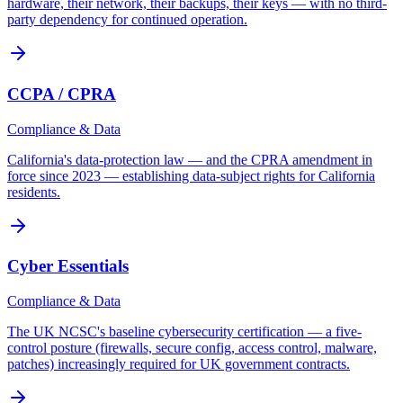
hardware, their network, their backups, their keys — with no third-
party dependency for continued operation.
CCPA / CPRA
Compliance & Data
California's data-protection law — and the CPRA amendment in
force since 2023 — establishing data-subject rights for California
residents.
Cyber Essentials
Compliance & Data
The UK NCSC's baseline cybersecurity certification — a five-
control posture (firewalls, secure config, access control, malware,
patches) increasingly required for UK government contracts.