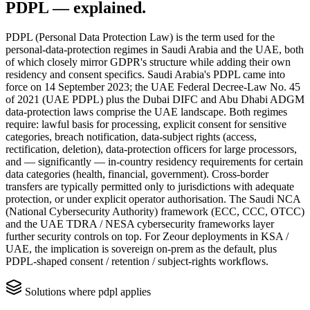
PDPL
— explained.
PDPL (Personal Data Protection Law) is the term used for the
personal-data-protection regimes in Saudi Arabia and the UAE, both
of which closely mirror GDPR's structure while adding their own
residency and consent specifics. Saudi Arabia's PDPL came into
force on 14 September 2023; the UAE Federal Decree-Law No. 45
of 2021 (UAE PDPL) plus the Dubai DIFC and Abu Dhabi ADGM
data-protection laws comprise the UAE landscape. Both regimes
require: lawful basis for processing, explicit consent for sensitive
categories, breach notification, data-subject rights (access,
rectification, deletion), data-protection officers for large processors,
and — significantly — in-country residency requirements for certain
data categories (health, financial, government). Cross-border
transfers are typically permitted only to jurisdictions with adequate
protection, or under explicit operator authorisation. The Saudi NCA
(National Cybersecurity Authority) framework (ECC, CCC, OTCC)
and the UAE TDRA / NESA cybersecurity frameworks layer
further security controls on top. For Zeour deployments in KSA /
UAE, the implication is sovereign on-prem as the default, plus
PDPL-shaped consent / retention / subject-rights workflows.
Solutions where
pdpl
applies