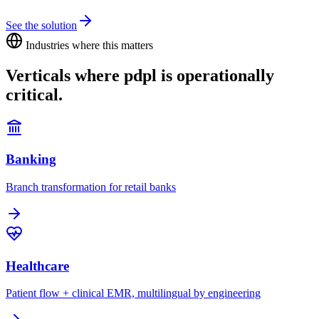
See the solution
Industries where this matters
Verticals where
pdpl
is operationally
critical.
Banking
Branch transformation for retail banks
Healthcare
Patient flow + clinical EMR, multilingual by engineering