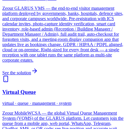
Zeour GLARUS VMS — the end-to-end visitor management
platform deployed by governments, banks, hospitals, defence sites,
and corporate campuses worldwide. Pre-registration with ICS
calendar invites, photo-capture identity verification, smart card
inventory, role-based admin (Reception / Building Manager /
Department Manager / Admin), full audit trail, auto-checkout for
forgotten visits, and a meeting-room display companion app that
updates live as bookings change. GDPR / HIPAA / PDPL aligned,
cloud or on-premise. Right-sized for every front desk — a single
reception with one tablet runs the same platform as multi-site
corporate estates.
See the solution
Virtual Queue
virtual · queue · management · system
Zeour MobileWCSA — the global Virtual Queue Management
System (VQMS) of the GLARUS platform. Let customers join the
queue from a mobile app, web portal, WhatsApp, Telegram,
ChatBot, SMS, or QR code; see live position and accurate wait