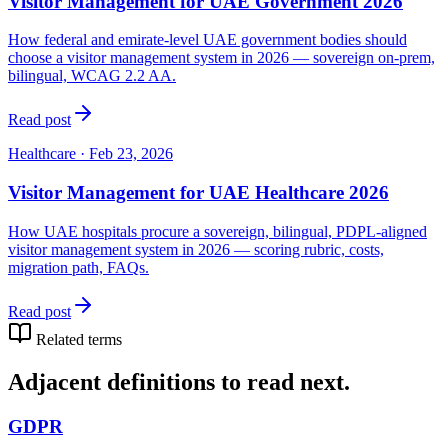
Visitor Management for UAE Government 2026
How federal and emirate-level UAE government bodies should
choose a visitor management system in 2026 — sovereign on-prem,
bilingual, WCAG 2.2 AA.
Read post
Healthcare
·
Feb 23, 2026
Visitor Management for UAE Healthcare 2026
How UAE hospitals procure a sovereign, bilingual, PDPL-aligned
visitor management system in 2026 — scoring rubric, costs,
migration path, FAQs.
Read post
Related terms
Adjacent definitions to read next.
GDPR