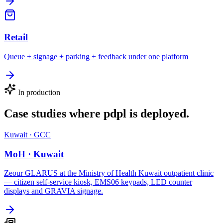
Retail
Queue + signage + parking + feedback under one platform
In production
Case studies where
pdpl
is deployed.
Kuwait
·
GCC
MoH · Kuwait
Zeour GLARUS at the Ministry of Health Kuwait outpatient clinic
— citizen self-service kiosk, EMS06 keypads, LED counter
displays and GRAVIA signage.