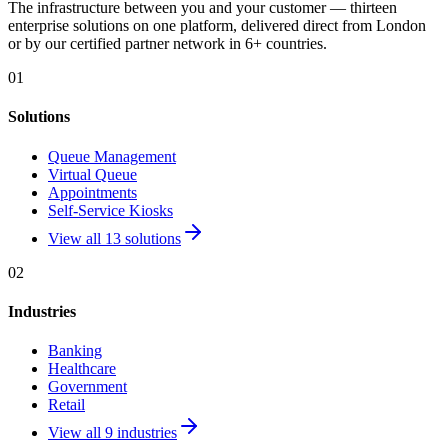
The infrastructure between you and your customer — thirteen
enterprise solutions on one platform, delivered direct from London
or by our certified partner network in 6+ countries.
01
Solutions
Queue Management
Virtual Queue
Appointments
Self-Service Kiosks
View all 13 solutions
02
Industries
Banking
Healthcare
Government
Retail
View all 9 industries