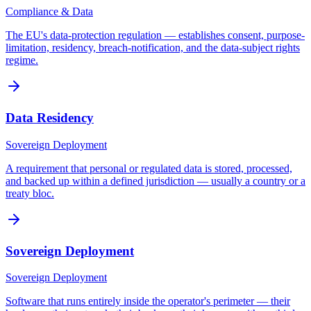
Compliance & Data
The EU's data-protection regulation — establishes consent, purpose-
limitation, residency, breach-notification, and the data-subject rights
regime.
Data Residency
Sovereign Deployment
A requirement that personal or regulated data is stored, processed,
and backed up within a defined jurisdiction — usually a country or a
treaty bloc.
Sovereign Deployment
Sovereign Deployment
Software that runs entirely inside the operator's perimeter — their