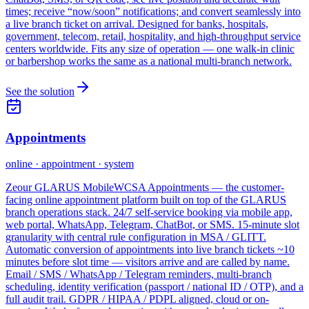
times; receive “now/soon” notifications; and convert seamlessly into
a live branch ticket on arrival. Designed for banks, hospitals,
government, telecom, retail, hospitality, and high-throughput service
centers worldwide. Fits any size of operation — one walk-in clinic
or barbershop works the same as a national multi-branch network.
See the solution
Appointments
online · appointment · system
Zeour GLARUS MobileWCSA Appointments — the customer-
facing online appointment platform built on top of the GLARUS
branch operations stack. 24/7 self-service booking via mobile app,
web portal, WhatsApp, Telegram, ChatBot, or SMS. 15-minute slot
granularity with central rule configuration in MSA / GLITT.
Automatic conversion of appointments into live branch tickets ~10
minutes before slot time — visitors arrive and are called by name.
Email / SMS / WhatsApp / Telegram reminders, multi-branch
scheduling, identity verification (passport / national ID / OTP), and a
full audit trail. GDPR / HIPAA / PDPL aligned, cloud or on-