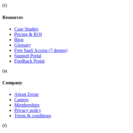
03
Resources
Case Studies
Pricing & ROI
Blog
Glossary
Free SaaS Access (7 demos)
Support Portal
Feedback Portal
04
Company
About Zeour
Careers
Memberships
Privacy policy
Terms & conditions
05