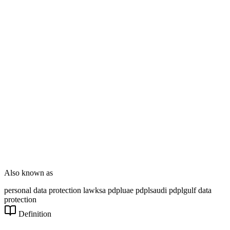
Enterprise Dev
DT Consultation
Digital Signage
Wayfinding
Customer Feedback
Smart Parking
NOVARYX Messenger
Also known as
personal data protection law
ksa pdpl
uae pdpl
saudi pdpl
gulf data
protection
Definition