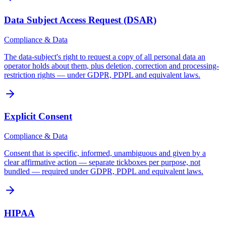
Data Subject Access Request (DSAR)
Compliance & Data
The data-subject's right to request a copy of all personal data an
operator holds about them, plus deletion, correction and processing-
restriction rights — under GDPR, PDPL and equivalent laws.
Explicit Consent
Compliance & Data
Consent that is specific, informed, unambiguous and given by a
clear affirmative action — separate tickboxes per purpose, not
bundled — required under GDPR, PDPL and equivalent laws.
HIPAA