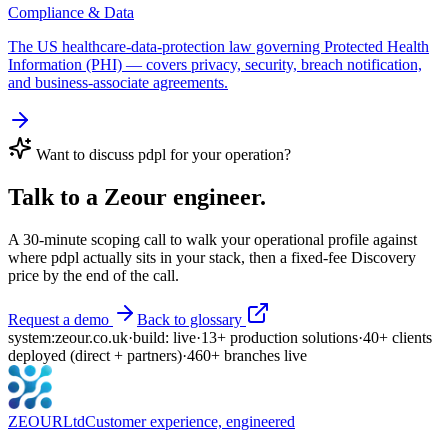
Compliance & Data
The US healthcare-data-protection law governing Protected Health
Information (PHI) — covers privacy, security, breach notification,
and business-associate agreements.
Want to discuss
pdpl
for your operation?
Talk to a Zeour engineer.
A 30-minute scoping call to walk your operational profile against
where
pdpl
actually sits in your stack, then a fixed-fee Discovery
price by the end of the call.
Request a demo
Back to glossary
system:
zeour.co.uk
·
build: live
·
13
+
production solutions
·
40
+
clients
deployed
(direct + partners)
·
460
+
branches live
ZEOUR
Ltd
Customer experience, engineered