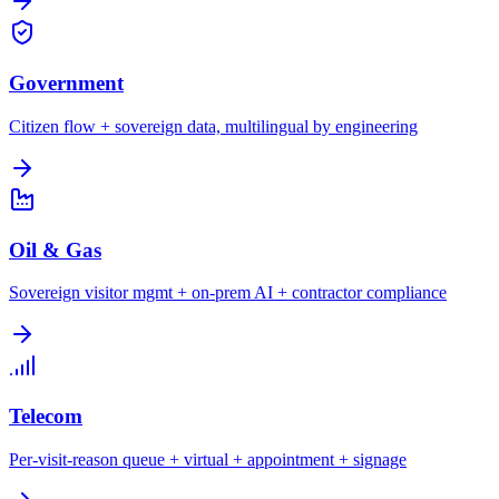
Government
Citizen flow + sovereign data, multilingual by engineering
Oil & Gas
Sovereign visitor mgmt + on-prem AI + contractor compliance
Telecom
Per-visit-reason queue + virtual + appointment + signage