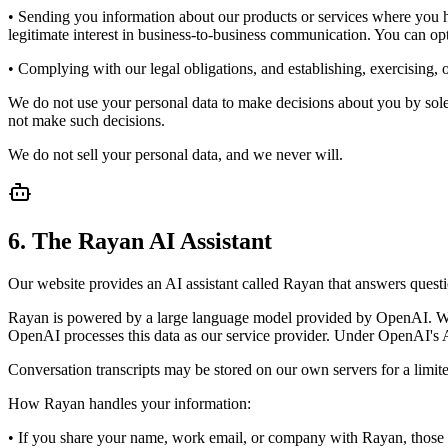
• Sending you information about our products or services where you ha
legitimate interest in business-to-business communication. You can opt
• Complying with our legal obligations, and establishing, exercising, o
We do not use your personal data to make decisions about you by solel
not make such decisions.
We do not sell your personal data, and we never will.
6. The Rayan AI Assistant
Our website provides an AI assistant called Rayan that answers ques
Rayan is powered by a large language model provided by OpenAI. When
OpenAI processes this data as our service provider. Under OpenAI's AP
Conversation transcripts may be stored on our own servers for a limite
How Rayan handles your information:
• If you share your name, work email, or company with Rayan, those det