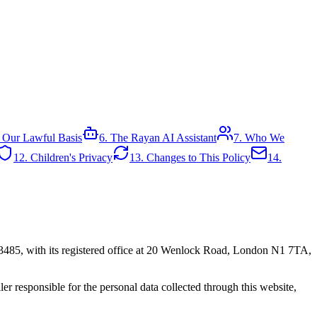
 Our Lawful Basis
6. The Rayan AI Assistant
7. Who We
12. Children's Privacy
13. Changes to This Policy
14.
3485, with its registered office at 20 Wenlock Road, London N1 7TA,
 responsible for the personal data collected through this website,