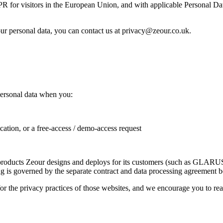
R for visitors in the European Union, and with applicable Personal Da
ur personal data, you can contact us at privacy@zeour.co.uk.
personal data when you:
cation, or a free-access / demo-access request
are products Zeour designs and deploys for its customers (such as G
ing is governed by the separate contract and data processing agreement 
or the privacy practices of those websites, and we encourage you to rea