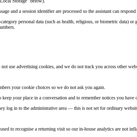
& Local Storage" below).
sage and a session identifier are processed so the assistant can respo
-category personal data (such as health, religious, or biometric data) o
numbers.
not use advertising cookies, and we do not track you across other webs
embers your cookie choices so we do not ask you again.
to keep your place in a conversation and to remember notices you have 
 log in to the administrative area — this is not set for ordinary website
 used to recognise a returning visit so our in-house analytics are not infl