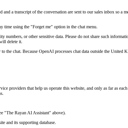
 and a transcript of the conversation are sent to our sales inbox so a
ny time using the "Forget me" option in the chat menu.
y numbers, or other sensitive data. Please do not share such information
ll delete it.
 to the chat. Because OpenAI processes chat data outside the United K
rvice providers that help us operate this website, and only as far as each
ns.
ee "The Rayan AI Assistant" above).
te and its supporting database.