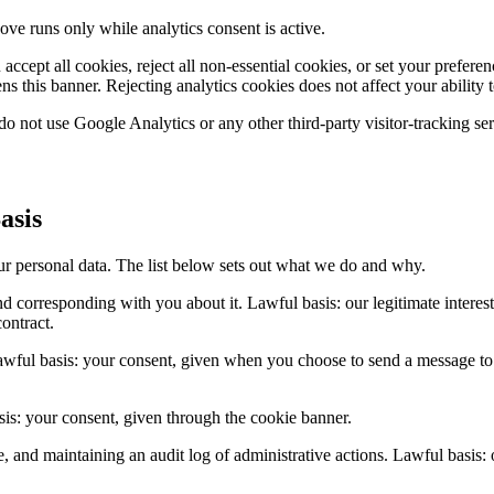
e runs only while analytics consent is active.
accept all cookies, reject all non-essential cookies, or set your prefe
s this banner. Rejecting analytics cookies does not affect your ability t
o not use Google Analytics or any other third-party visitor-tracking ser
asis
 personal data. The list below sets out what we do and why.
nd corresponding with you about it. Lawful basis: our legitimate intere
contract.
wful basis: your consent, given when you choose to send a message to th
is: your consent, given through the cookie banner.
nd maintaining an audit log of administrative actions. Lawful basis: our