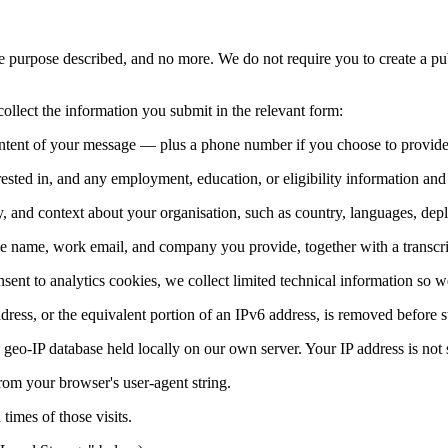
 purpose described, and no more. We do not require you to create a pu
ollect the information you submit in the relevant form:
ntent of your message — plus a phone number if you choose to provide
terested in, and any employment, education, or eligibility information a
 and context about your organisation, such as country, languages, depl
he name, work email, and company you provide, together with a transcrip
sent to analytics cookies, we collect limited technical information so 
dress, or the equivalent portion of an IPv6 address, is removed before s
geo-IP database held locally on our own server. Your IP address is not se
rom your browser's user-agent string.
times of those visits.