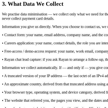
3. What Data We Collect
We practise data minimisation — we collect only what we need for the
never collect payment card details.
Information you give us directly. When you choose to contact us, we c
• Contact form: your name, email address, company name, and the co
• Careers application: your name, contact details, the role you are in
• Free-access / demo-access request: your name, work email, company,
• Rayan chat lead capture: if you ask Rayan to arrange a follow-up, t
Information we collect automatically. If — and only if — you give con
• A truncated version of your IP address — the last octet of an IPv4 ad
• An approximate country, derived from that truncated address using a 
• Your browser type, operating system, and device category, derived f
• The website that referred you, the pages you view, and the dates and 