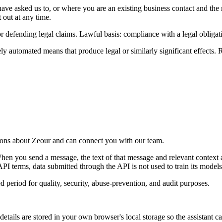
ve asked us to, or where you are an existing business contact and the 
 out at any time.
r defending legal claims. Lawful basis: compliance with a legal obligatio
y automated means that produce legal or similarly significant effects. 
tions about Zeour and can connect you with our team.
 you send a message, the text of that message and relevant context a
I terms, data submitted through the API is not used to train its models
d period for quality, security, abuse-prevention, and audit purposes.
ails are stored in your own browser's local storage so the assistant ca