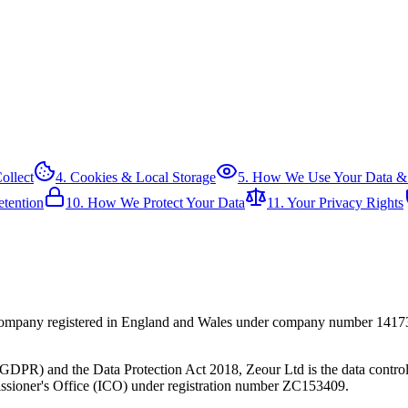
ollect
4. Cookies & Local Storage
5. How We Use Your Data &
etention
10. How We Protect Your Data
11. Your Privacy Rights
g company registered in England and Wales under company number 1417
PR) and the Data Protection Act 2018, Zeour Ltd is the data controller
sioner's Office (ICO) under registration number ZC153409.