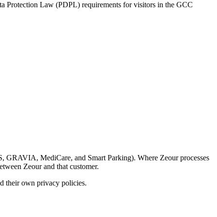
ta Protection Law (PDPL) requirements for visitors in the GCC
LARUS, GRAVIA, MediCare, and Smart Parking). Where Zeour processes
between Zeour and that customer.
d their own privacy policies.