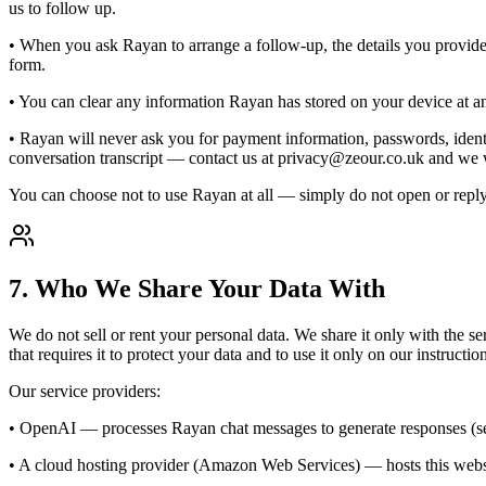
us to follow up.
• When you ask Rayan to arrange a follow-up, the details you provided
form.
• You can clear any information Rayan has stored on your device at a
• Rayan will never ask you for payment information, passwords, identit
conversation transcript — contact us at privacy@zeour.co.uk and we wi
You can choose not to use Rayan at all — simply do not open or reply
7. Who We Share Your Data With
We do not sell or rent your personal data. We share it only with the se
that requires it to protect your data and to use it only on our instructio
Our service providers:
• OpenAI — processes Rayan chat messages to generate responses (s
• A cloud hosting provider (Amazon Web Services) — hosts this websi