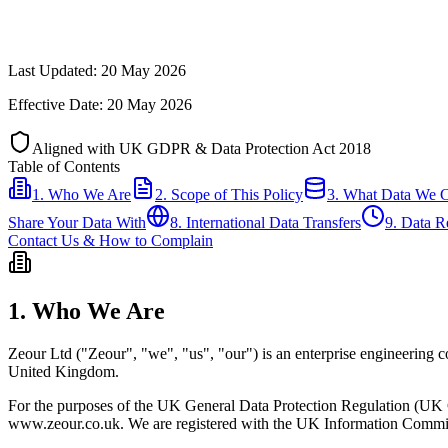
Last Updated: 20 May 2026
Effective Date: 20 May 2026
Aligned with UK GDPR & Data Protection Act 2018
Table of Contents
1. Who We Are
2. Scope of This Policy
3. What Data We C
Share Your Data With
8. International Data Transfers
9. Data R
Contact Us & How to Complain
1. Who We Are
Zeour Ltd ("Zeour", "we", "us", "our") is an enterprise engineerin
United Kingdom.
For the purposes of the UK General Data Protection Regulation (UK GD
www.zeour.co.uk. We are registered with the UK Information Commis