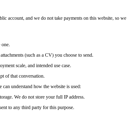
blic account, and we do not take payments on this website, so we
 one.
nd attachments (such as a CV) you choose to send.
oyment scale, and intended use case.
t of that conversation.
we can understand how the website is used:
torage. We do not store your full IP address.
nt to any third party for this purpose.