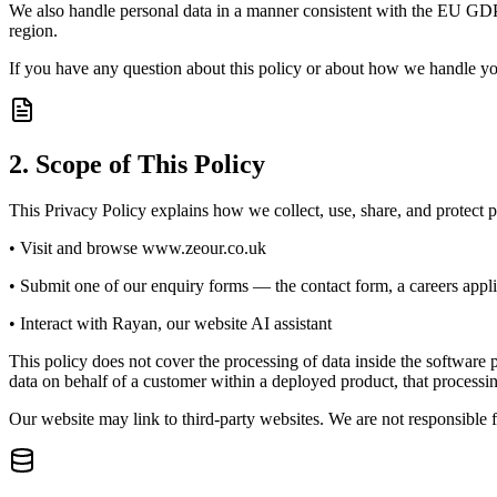
We also handle personal data in a manner consistent with the EU GDP
region.
If you have any question about this policy or about how we handle yo
2. Scope of This Policy
This Privacy Policy explains how we collect, use, share, and protect 
• Visit and browse www.zeour.co.uk
• Submit one of our enquiry forms — the contact form, a careers appli
• Interact with Rayan, our website AI assistant
This policy does not cover the processing of data inside the softw
data on behalf of a customer within a deployed product, that process
Our website may link to third-party websites. We are not responsible f