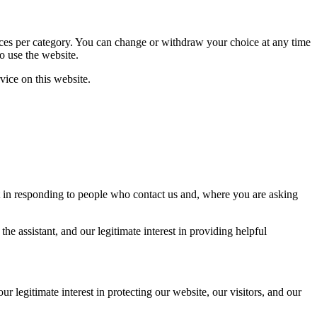
rences per category. You can change or withdraw your choice at any time
o use the website.
vice on this website.
st in responding to people who contact us and, where you are asking
e assistant, and our legitimate interest in providing helpful
 legitimate interest in protecting our website, our visitors, and our