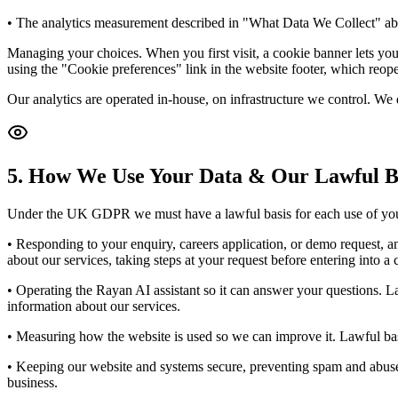
• The analytics measurement described in "What Data We Collect" abov
Managing your choices. When you first visit, a cookie banner lets you 
using the "Cookie preferences" link in the website footer, which reopen
Our analytics are operated in-house, on infrastructure we control. We d
5. How We Use Your Data & Our Lawful B
Under the UK GDPR we must have a lawful basis for each use of your
• Responding to your enquiry, careers application, or demo request, a
about our services, taking steps at your request before entering into a 
• Operating the Rayan AI assistant so it can answer your questions. La
information about our services.
• Measuring how the website is used so we can improve it. Lawful bas
• Keeping our website and systems secure, preventing spam and abuse, a
business.