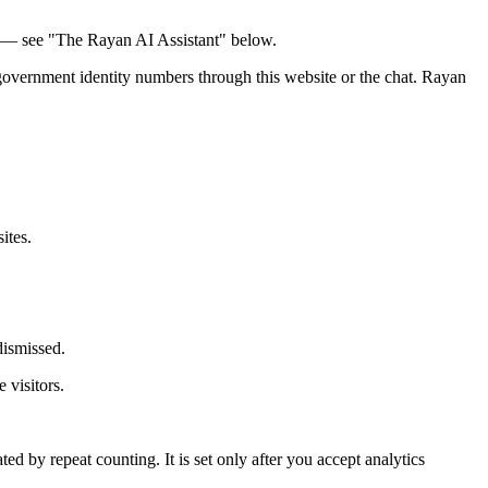
nd — see "The Rayan AI Assistant" below.
r government identity numbers through this website or the chat. Rayan
ites.
dismissed.
 visitors.
ated by repeat counting. It is set only after you accept analytics