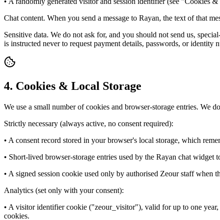
• A randomly generated visitor and session identifier (see "Cookies 
Chat content. When you send a message to Rayan, the text of that mes
Sensitive data. We do not ask for, and you should not send us, special
is instructed never to request payment details, passwords, or identity 
4. Cookies & Local Storage
We use a small number of cookies and browser-storage entries. We do 
Strictly necessary (always active, no consent required):
• A consent record stored in your browser's local storage, which rem
• Short-lived browser-storage entries used by the Rayan chat widget 
• A signed session cookie used only by authorised Zeour staff when they
Analytics (set only with your consent):
• A visitor identifier cookie ("zeour_visitor"), valid for up to one year,
cookies.