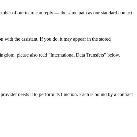
 member of our team can reply — the same path as our standard contact
 with the assistant. If you do, it may appear in the stored
ingdom, please also read "International Data Transfers" below.
 provider needs it to perform its function. Each is bound by a contract