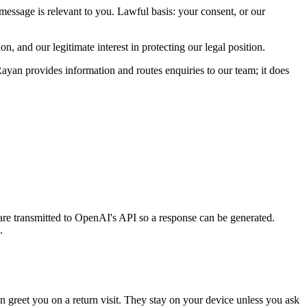
message is relevant to you. Lawful basis: your consent, or our
n, and our legitimate interest in protecting our legal position.
Rayan provides information and routes enquiries to our team; it does
re transmitted to OpenAI's API so a response can be generated.
.
n greet you on a return visit. They stay on your device unless you ask