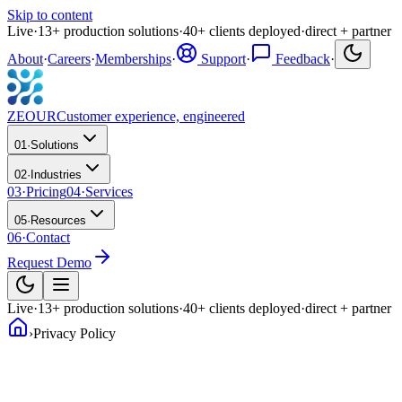
Skip to content
Live
·
13
+
production solutions
·
40
+
clients deployed
·
direct + partner
About
·
Careers
·
Memberships
·
Support
·
Feedback
·
ZEOUR
Customer experience, engineered
01
·
Solutions
02
·
Industries
03
·
Pricing
04
·
Services
05
·
Resources
06
·
Contact
Request Demo
Live
·
13
+
production solutions
·
40
+
clients deployed
·
direct + partner
›
Privacy Policy