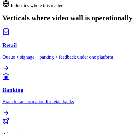
Industries where this matters
Verticals where
video wall
is operationally 
Retail
Queue + signage + parking + feedback under one platform
Banking
Branch transformation for retail banks