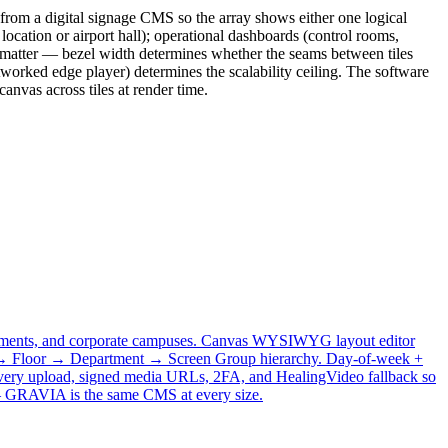
from a digital signage CMS so the array shows either one logical
 location or airport hall); operational dashboards (control rooms,
s matter — bezel width determines whether the seams between tiles
etworked edge player) determines the scalability ceiling. The software
anvas across tiles at render time.
vernments, and corporate campuses. Canvas WYSIWYG layout editor
ing → Floor → Department → Screen Group hierarchy. Day-of-week +
 every upload, signed media URLs, 2FA, and HealingVideo fallback so
e — GRAVIA is the same CMS at every size.