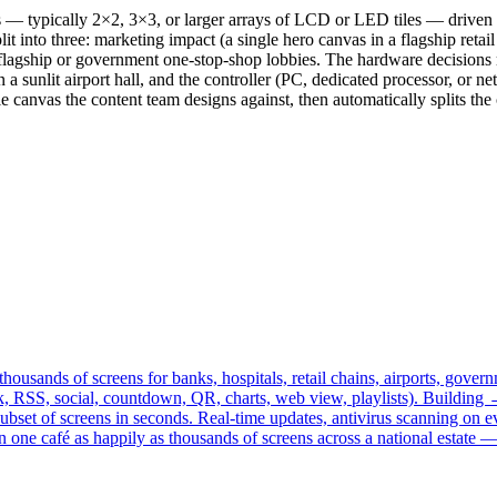
ls — typically 2×2, 3×3, or larger arrays of LCD or LED tiles — driven 
t into three: marketing impact (a single hero canvas in a flagship retail
ch flagship or government one-stop-shop lobbies. The hardware decision
 a sunlit airport hall, and the controller (PC, dedicated processor, or n
canvas the content team designs against, then automatically splits the c
ousands of screens for banks, hospitals, retail chains, airports, go
ck, RSS, social, countdown, QR, charts, web view, playlists). Build
ubset of screens in seconds. Real-time updates, antivirus scanning on
n one café as happily as thousands of screens across a national estat