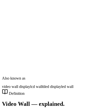
DT Consultation
Digital Signage
Wayfinding
Customer Feedback
Smart Parking
NOVARYX Messenger
Also known as
video wall display
lcd wall
tiled display
led wall
Definition
Video Wall
— explained.