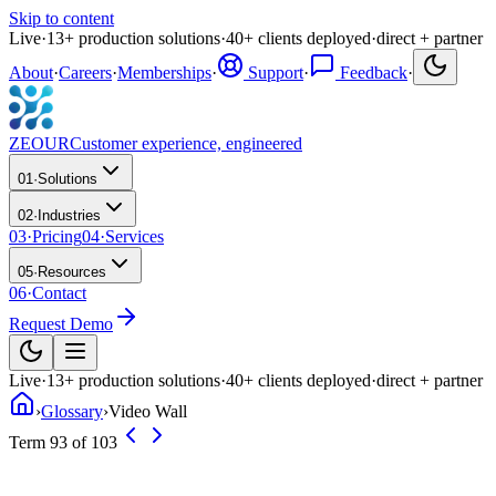
Skip to content
Live
·
13
+
production solutions
·
40
+
clients deployed
·
direct + partner
About
·
Careers
·
Memberships
·
Support
·
Feedback
·
ZEOUR
Customer experience, engineered
01
·
Solutions
02
·
Industries
03
·
Pricing
04
·
Services
05
·
Resources
06
·
Contact
Request Demo
Live
·
13
+
production solutions
·
40
+
clients deployed
·
direct + partner
›
Glossary
›
Video Wall
Term 93 of 103