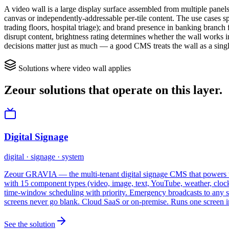
A video wall is a large display surface assembled from multiple pane
canvas or independently-addressable per-tile content. The use cases spli
trading floors, hospital triage); and brand presence in banking bran
disrupt content, brightness rating determines whether the wall works in
decisions matter just as much — a good CMS treats the wall as a single 
Solutions where
video wall
applies
Zeour solutions that operate on this layer.
Digital Signage
digital · signage · system
Zeour GRAVIA — the multi-tenant digital signage CMS that powers th
with 15 component types (video, image, text, YouTube, weather, clo
time-window scheduling with priority. Emergency broadcasts to any s
screens never go blank. Cloud SaaS or on-premise. Runs one screen i
See the solution