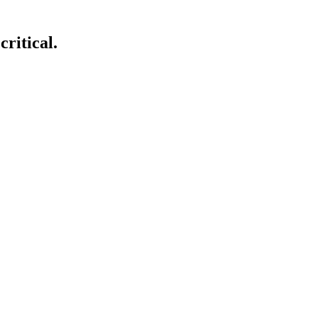
critical.