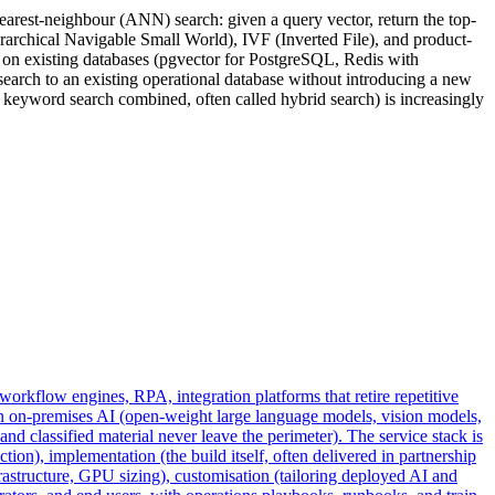
earest-neighbour (ANN) search: given a query vector, return the top-
erarchical Navigable Small World), IVF (Inverted File), and product-
 on existing databases (pgvector for PostgreSQL, Redis with
earch to an existing operational database without introducing a new
+ keyword search combined, often called hybrid search) is increasingly
workflow engines, RPA, integration platforms that retire repetitive
n on-premises AI (open-weight large language models, vision models,
 classified material never leave the perimeter). The service stack is
ion), implementation (the build itself, often delivered in partnership
structure, GPU sizing), customisation (tailoring deployed AI and