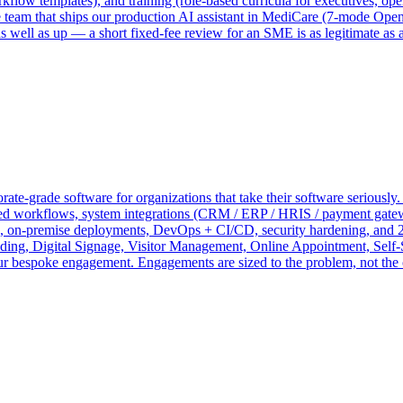
ow templates), and training (role-based curricula for executives, oper
me team that ships our production AI assistant in MediCare (7-mode O
 well as up — a short fixed-fee review for an SME is as legitimate as 
te-grade software for organizations that take their software seriously.
 workflows, system integrations (CRM / ERP / HRIS / payment gateways
on, on-premise deployments, DevOps + CI/CD, security hardening, and 2
 Digital Signage, Visitor Management, Online Appointment, Self-S
your bespoke engagement. Engagements are sized to the problem, not the