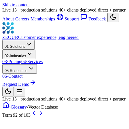
Skip to content
Live
·
13
+
production solutions
·
40
+
clients deployed
·
direct + partner
About
·
Careers
·
Memberships
·
Support
·
Feedback
·
ZEOUR
Customer experience, engineered
01
·
Solutions
02
·
Industries
03
·
Pricing
04
·
Services
05
·
Resources
06
·
Contact
Request Demo
Live
·
13
+
production solutions
·
40
+
clients deployed
·
direct + partner
›
Glossary
›
Vector Database
Term 92 of 103