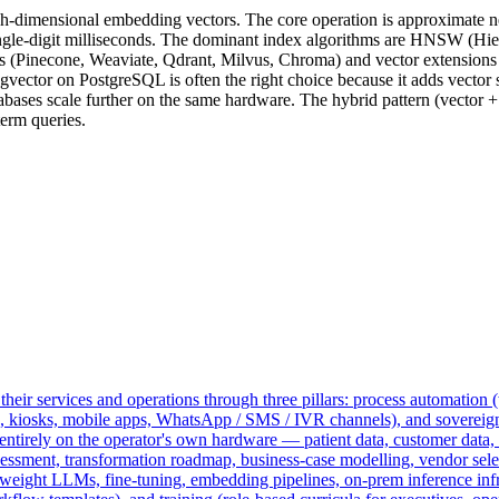
igh-dimensional embedding vectors. The core operation is approximate n
 single-digit milliseconds. The dominant index algorithms are HNSW (Hi
ses (Pinecone, Weaviate, Qdrant, Milvus, Chroma) and vector extensions
vector on PostgreSQL is often the right choice because it adds vector s
abases scale further on the same hardware. The hybrid pattern (vector 
term queries.
heir services and operations through three pillars: process automation (
s, kiosks, mobile apps, WhatsApp / SMS / IVR channels), and sovereig
rely on the operator's own hardware — patient data, customer data, and
sessment, transformation roadmap, business-case modelling, vendor select
ight LLMs, fine-tuning, embedding pipelines, on-prem inference infra