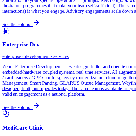
automation to your specific operations — prompts, RAG corpora, workfl
the-trainer programmes that make your team self-sufficient). The sa
interactions) is what you engage. Advisory engagements scale down as
See the solution
Enterprise Dev
enterprise · development · services
Zeour Enterprise Development — we design, build, and operate corpora
embedded/hardware-coupled systems, real-time services, AI-augmented
/ card readers / GPIO barriers), legacy modernization, cloud migrati
Management, Smart Parking, GLARUS Queue Management, Wayfinding,
designed, built, and operates today. The same team is available for 
valid an engagement as a national platform.
See the solution
MediCare Clinic