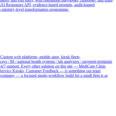
ators, and end users, with operations playbooks, runbooks, and train-
penAI Responses API, evidence-based prompts, audit-logged
a ministry-level transformation programme.
 Custom web platforms, mobile apps, kiosk fleets,
 / BI / national health systems / lab analyzers / payment terminals
4/7 support. Every other solution on this site — MediCare Clinic
ervice Kiosks, Customer Feedback — is something our team
 company — a focused single-workflow build for a small firm is as