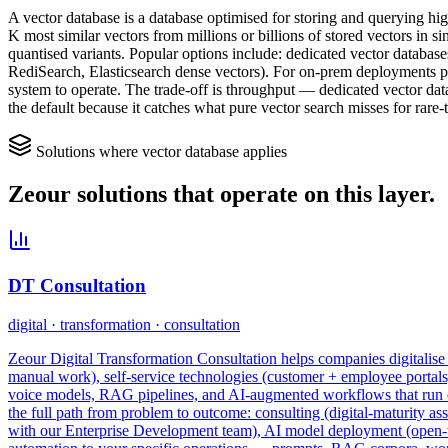
A vector database is a database optimised for storing and querying h
K most similar vectors from millions or billions of stored vectors in
quantised variants. Popular options include: dedicated vector databa
RediSearch, Elasticsearch dense vectors). For on-prem deployments pg
system to operate. The trade-off is throughput — dedicated vector dat
the default because it catches what pure vector search misses for rare-
Solutions where
vector database
applies
Zeour solutions that operate on this layer.
DT Consultation
digital · transformation · consultation
Zeour Digital Transformation Consultation helps companies digitalise t
manual work), self-service technologies (customer + employee portal
voice models, RAG pipelines, and AI-augmented workflows that run enti
the full path from problem to outcome: consulting (digital-maturity as
with our Enterprise Development team), AI model deployment (open-we