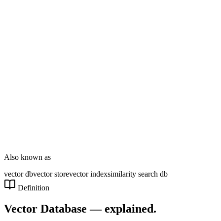
DT Consultation
Digital Signage
Wayfinding
Customer Feedback
Smart Parking
NOVARYX Messenger
Also known as
vector db
vector store
vector index
similarity search db
Definition
Vector Database
— explained.