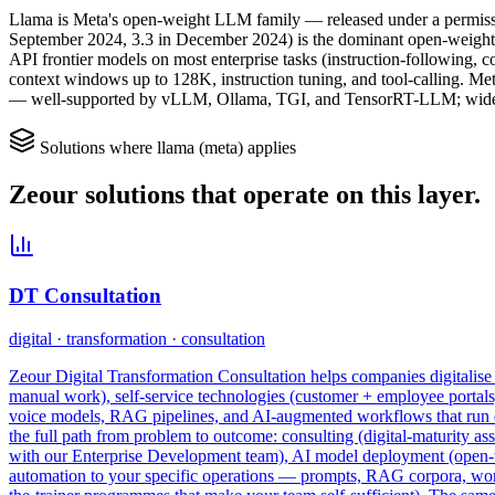
Llama is Meta's open-weight LLM family — released under a permissive 
September 2024, 3.3 in December 2024) is the dominant open-weight 
API frontier models on most enterprise tasks (instruction-following, 
context windows up to 128K, instruction tuning, and tool-calling. Me
— well-supported by vLLM, Ollama, TGI, and TensorRT-LLM; widely
Solutions where
llama (meta)
applies
Zeour solutions that operate on this layer.
DT Consultation
digital · transformation · consultation
Zeour Digital Transformation Consultation helps companies digitalise t
manual work), self-service technologies (customer + employee portal
voice models, RAG pipelines, and AI-augmented workflows that run enti
the full path from problem to outcome: consulting (digital-maturity as
with our Enterprise Development team), AI model deployment (open-we
automation to your specific operations — prompts, RAG corpora, workfl