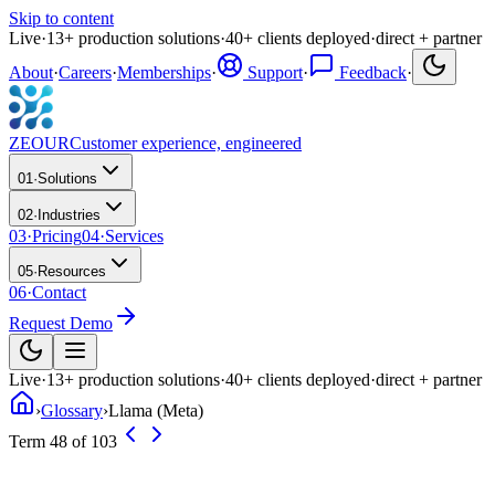
Skip to content
Live
·
13
+
production solutions
·
40
+
clients deployed
·
direct + partner
About
·
Careers
·
Memberships
·
Support
·
Feedback
·
ZEOUR
Customer experience, engineered
01
·
Solutions
02
·
Industries
03
·
Pricing
04
·
Services
05
·
Resources
06
·
Contact
Request Demo
Live
·
13
+
production solutions
·
40
+
clients deployed
·
direct + partner
›
Glossary
›
Llama (Meta)
Term 48 of 103