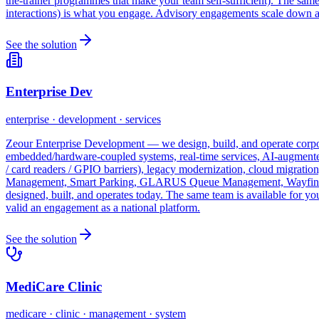
the-trainer programmes that make your team self-sufficient). The sa
interactions) is what you engage. Advisory engagements scale down as
See the solution
Enterprise Dev
enterprise · development · services
Zeour Enterprise Development — we design, build, and operate corpora
embedded/hardware-coupled systems, real-time services, AI-augmented
/ card readers / GPIO barriers), legacy modernization, cloud migrati
Management, Smart Parking, GLARUS Queue Management, Wayfinding,
designed, built, and operates today. The same team is available for 
valid an engagement as a national platform.
See the solution
MediCare Clinic
medicare · clinic · management · system