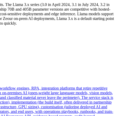
. The Llama 3.x series (3.0 in April 2024, 3.1 in July 2024, 3.2 in
ship 70B and 405B parameter versions are competitive with hosted-
or cost-sensitive deployments and edge inference. Llama models support
r Zeour on-prem AI deployments, Llama 3.x is a default starting point
s quickly.
workflow engines, RPA, integration platforms that retire repetitive
n on-premises AI (open-weight large language models, vision models,
 classified material never leave the perimeter). The service stack is
ion), implementation (the build itself, often delivered in partnership
structure, GPU sizing), customisation (tailoring deployed AI and
ators, and end users, with operations playbooks, runbooks, and train-