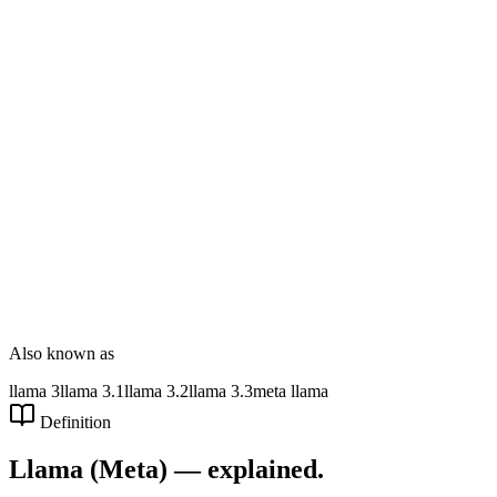
DT Consultation
Digital Signage
Wayfinding
Customer Feedback
Smart Parking
NOVARYX Messenger
Also known as
llama 3
llama 3.1
llama 3.2
llama 3.3
meta llama
Definition
Llama (Meta)
— explained.