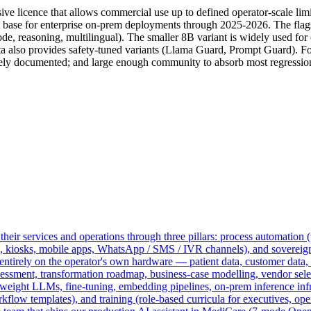
licence that allows commercial use up to defined operator-scale limits
base for enterprise on-prem deployments through 2025-2026. The flag
code, reasoning, multilingual). The smaller 8B variant is widely used f
ta also provides safety-tuned variants (Llama Guard, Prompt Guard). Fo
 documented; and large enough community to absorb most regression
heir services and operations through three pillars: process automation (
s, kiosks, mobile apps, WhatsApp / SMS / IVR channels), and sovereig
rely on the operator's own hardware — patient data, customer data, and
sessment, transformation roadmap, business-case modelling, vendor select
ight LLMs, fine-tuning, embedding pipelines, on-prem inference infra
ow templates), and training (role-based curricula for executives, oper