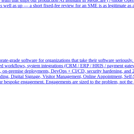
me team that ships our production AI assistant in MediCare (7-mode O
 well as up — a short fixed-fee review for an SME is as legitimate as 
te-grade software for organizations that take their software seriously.
 workflows, system integrations (CRM / ERP / HRIS / payment gateways
on, on-premise deployments, DevOps + CI/CD, security hardening, and 2
 Digital Signage, Visitor Management, Online Appointment, Self-S
your bespoke engagement. Engagements are sized to the problem, not the