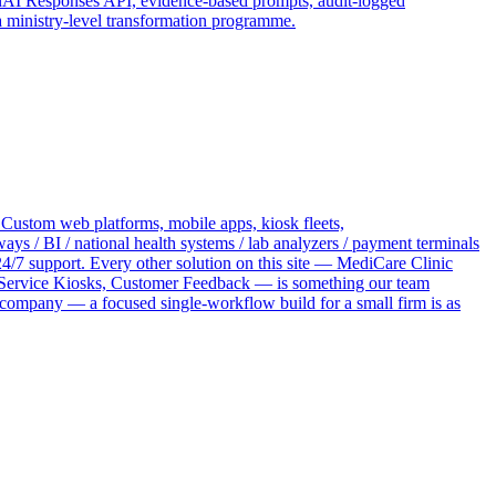
penAI Responses API, evidence-based prompts, audit-logged
a ministry-level transformation programme.
 Custom web platforms, mobile apps, kiosk fleets,
 / BI / national health systems / lab analyzers / payment terminals
4/7 support. Every other solution on this site — MediCare Clinic
ervice Kiosks, Customer Feedback — is something our team
 company — a focused single-workflow build for a small firm is as