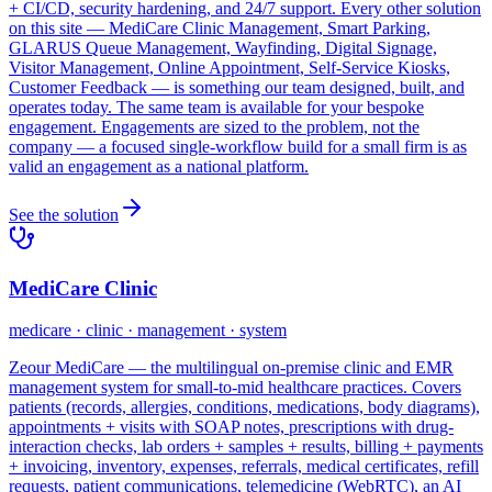
+ CI/CD, security hardening, and 24/7 support. Every other solution
on this site — MediCare Clinic Management, Smart Parking,
GLARUS Queue Management, Wayfinding, Digital Signage,
Visitor Management, Online Appointment, Self-Service Kiosks,
Customer Feedback — is something our team designed, built, and
operates today. The same team is available for your bespoke
engagement. Engagements are sized to the problem, not the
company — a focused single-workflow build for a small firm is as
valid an engagement as a national platform.
See the solution
MediCare Clinic
medicare · clinic · management · system
Zeour MediCare — the multilingual on-premise clinic and EMR
management system for small-to-mid healthcare practices. Covers
patients (records, allergies, conditions, medications, body diagrams),
appointments + visits with SOAP notes, prescriptions with drug-
interaction checks, lab orders + samples + results, billing + payments
+ invoicing, inventory, expenses, referrals, medical certificates, refill
requests, patient communications, telemedicine (WebRTC), an AI