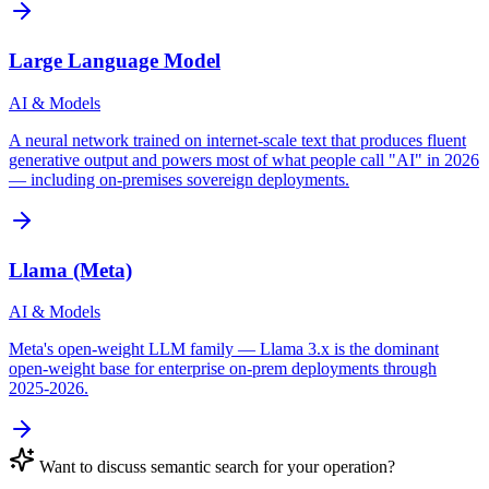
Large Language Model
AI & Models
A neural network trained on internet-scale text that produces fluent
generative output and powers most of what people call "AI" in 2026
— including on-premises sovereign deployments.
Llama (Meta)
AI & Models
Meta's open-weight LLM family — Llama 3.x is the dominant
open-weight base for enterprise on-prem deployments through
2025-2026.
Want to discuss
semantic search
for your operation?