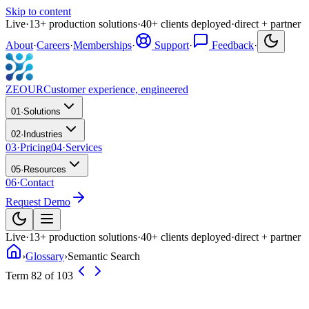
Skip to content
Live
·
13
+
production solutions
·
40
+
clients deployed
·
direct + partner
About
·
Careers
·
Memberships
·
Support
·
Feedback
·
ZEOUR
Customer experience, engineered
01
·
Solutions
02
·
Industries
03
·
Pricing
04
·
Services
05
·
Resources
06
·
Contact
Request Demo
Live
·
13
+
production solutions
·
40
+
clients deployed
·
direct + partner
›
Glossary
›
Semantic Search
Term 82 of 103