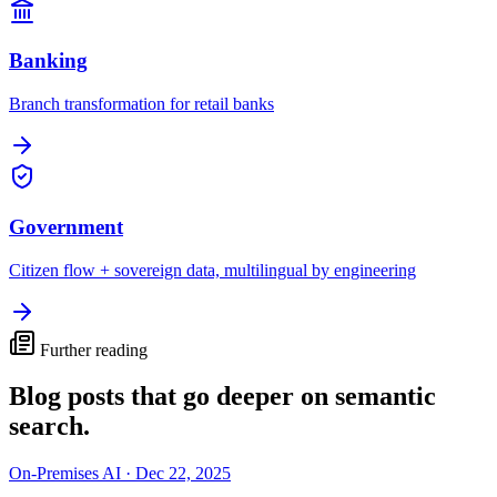
Banking
Branch transformation for retail banks
Government
Citizen flow + sovereign data, multilingual by engineering
Further reading
Blog posts that go deeper on
semantic
search
.
On-Premises AI
·
Dec 22, 2025