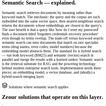
Semantic Search
— explained.
Semantic search retrieves documents by meaning rather than
keyword match. The mechanic: the query and the corpus are each
embedded into the same vector space, then nearest-neighbour search
returns the documents whose embeddings are closest to the query's.
The user benefit is that a query like 'how do I reset my password'
finds a document titled 'forgotten credentials recovery procedure'
even though no terms overlap. The trade-off versus keyword search:
semantic search can miss documents that match on rare specialist
terms (drug names, error codes, model numbers) because the
embedding model abstracts them. The standard fix is hybrid search
— run both keyword (BM25) and semantic (vector) search in
parallel and merge the results with a learned ranker. Semantic search
is the retrieval substrate for RAG and the powering technology
behind modern enterprise search tools. Implementation needs three
pieces: an embedding model, a vector database, and (ideally) a
hybrid-search merging layer.
Solutions where
semantic search
applies
Zeour solutions that operate on this layer.