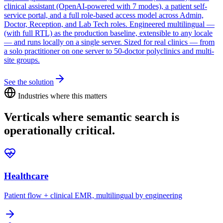
clinical assistant (OpenAI-powered with 7 modes), a patient self-
service portal, and a full role-based access model across Admin,
Doctor, Reception, and Lab Tech roles. Engineered multilingual —
(with full RTL) as the production baseline, extensible to any locale
— and runs locally on a single server. Sized for real clinics — from
a solo practitioner on one server to 50-doctor polyclinics and multi-
site groups.
See the solution
Industries where this matters
Verticals where
semantic search
is
operationally critical.
Healthcare
Patient flow + clinical EMR, multilingual by engineering