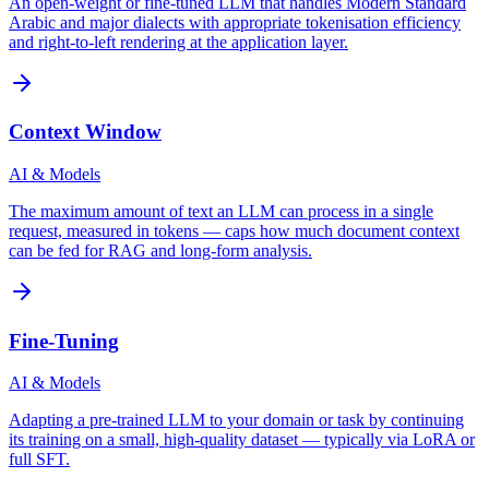
An open-weight or fine-tuned LLM that handles Modern Standard
Arabic and major dialects with appropriate tokenisation efficiency
and right-to-left rendering at the application layer.
Context Window
AI & Models
The maximum amount of text an LLM can process in a single
request, measured in tokens — caps how much document context
can be fed for RAG and long-form analysis.
Fine-Tuning
AI & Models
Adapting a pre-trained LLM to your domain or task by continuing
its training on a small, high-quality dataset — typically via LoRA or
full SFT.