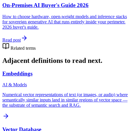
On-Premises AI Buyer's Guide 2026
How to choose hardware, open-weight models and inference stacks
for sovereign generative AI that runs entirely inside your perimeter.
2026 buyer's guide.
Read post
Related terms
Adjacent definitions to read next.
Embeddings
AI & Models
Numerical vector representations of text (or images, or audio) where
semantically similar inputs land in similar regions of vector space —
the substrate of semantic search and RAG.
Vector Database