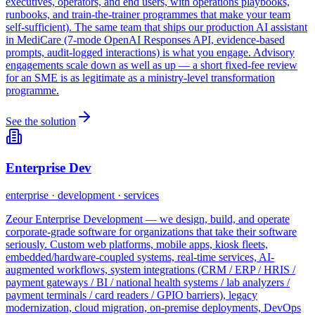
executives, operators, and end users, with operations playbooks,
runbooks, and train-the-trainer programmes that make your team
self-sufficient). The same team that ships our production AI assistant
in MediCare (7-mode OpenAI Responses API, evidence-based
prompts, audit-logged interactions) is what you engage. Advisory
engagements scale down as well as up — a short fixed-fee review
for an SME is as legitimate as a ministry-level transformation
programme.
See the solution
Enterprise Dev
enterprise · development · services
Zeour Enterprise Development — we design, build, and operate
corporate-grade software for organizations that take their software
seriously. Custom web platforms, mobile apps, kiosk fleets,
embedded/hardware-coupled systems, real-time services, AI-
augmented workflows, system integrations (CRM / ERP / HRIS /
payment gateways / BI / national health systems / lab analyzers /
payment terminals / card readers / GPIO barriers), legacy
modernization, cloud migration, on-premise deployments, DevOps