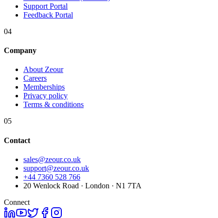
Support Portal
Feedback Portal
04
Company
About Zeour
Careers
Memberships
Privacy policy
Terms & conditions
05
Contact
sales@zeour.co.uk
support@zeour.co.uk
+44 7360 528 766
20 Wenlock Road · London · N1 7TA
Connect