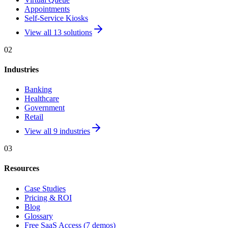
Appointments
Self-Service Kiosks
View all 13 solutions
02
Industries
Banking
Healthcare
Government
Retail
View all 9 industries
03
Resources
Case Studies
Pricing & ROI
Blog
Glossary
Free SaaS Access (7 demos)