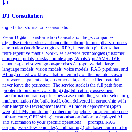
DT Consultation
digital · transformation · consultation
Zeour Digital Transformation Consultation helps companies
digitalise their services and operations through three pillars: process
automation (workflow engines, RPA, integration platforms that
retire repetitive manual work), self-service technologies (customer +
employee portals, kiosks, mobile apps, WhatsApp / SMS / IVR
channels), and sovereign on-premises AI (open-weight large
language models, vision models, voice models, RAG pipelines, and
AI-augmented workflows that run entirely on the operator's own
hardware — patient data, customer data, and classified material
never leave the perimeter). The service stack is the full path from
problem to outcome: consulting (digital-maturity assessment,
transformation roadmap, business-case modelling, vendor selection),
implementation (the build itself, often delivered in partnership with
our Enterprise Development team), AI model deployment (open-
weight LLMs, fine-tuning, embedding pipelines, on-prem inference
infrastructure, GPU sizing), customisation (tailoring deployed AI
and automation to your specific operations — prompts, RAG
corpora, workflow templates), and training (role-based curricula for