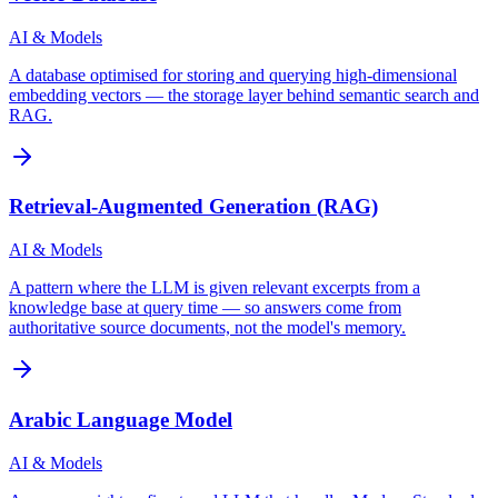
AI & Models
A database optimised for storing and querying high-dimensional
embedding vectors — the storage layer behind semantic search and
RAG.
Retrieval-Augmented Generation (RAG)
AI & Models
A pattern where the LLM is given relevant excerpts from a
knowledge base at query time — so answers come from
authoritative source documents, not the model's memory.
Arabic Language Model
AI & Models