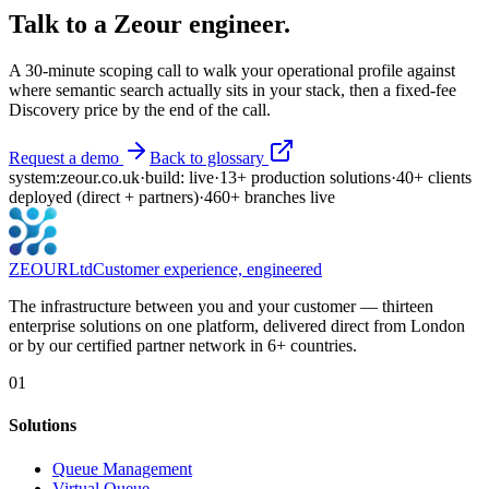
Talk to a Zeour engineer.
A 30-minute scoping call to walk your operational profile against
where
semantic search
actually sits in your stack, then a fixed-fee
Discovery price by the end of the call.
Request a demo
Back to glossary
system:
zeour.co.uk
·
build: live
·
13
+
production solutions
·
40
+
clients
deployed
(direct + partners)
·
460
+
branches live
ZEOUR
Ltd
Customer experience, engineered
The infrastructure between you and your customer — thirteen
enterprise solutions on one platform, delivered direct from London
or by our certified partner network in 6+ countries.
01
Solutions
Queue Management
Virtual Queue