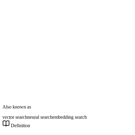
Enterprise Dev
DT Consultation
Digital Signage
Wayfinding
Customer Feedback
Smart Parking
NOVARYX Messenger
Also known as
vector search
neural search
embedding search
Definition