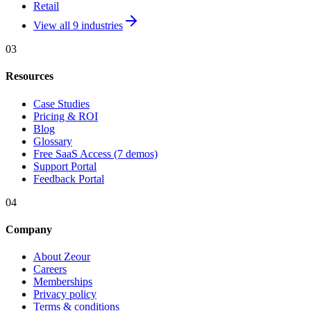
Retail
View all 9 industries
03
Resources
Case Studies
Pricing & ROI
Blog
Glossary
Free SaaS Access (7 demos)
Support Portal
Feedback Portal
04
Company
About Zeour
Careers
Memberships
Privacy policy
Terms & conditions