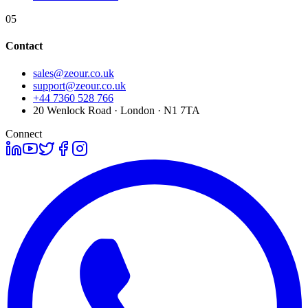
05
Contact
sales@zeour.co.uk
support@zeour.co.uk
+44 7360 528 766
20 Wenlock Road · London · N1 7TA
Connect