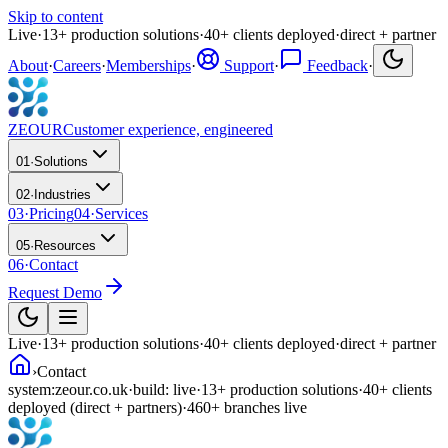
Skip to content
Live
·
13
+
production solutions
·
40
+
clients deployed
·
direct + partner
About
·
Careers
·
Memberships
·
Support
·
Feedback
·
ZEOUR
Customer experience, engineered
01
·
Solutions
02
·
Industries
03
·
Pricing
04
·
Services
05
·
Resources
06
·
Contact
Request Demo
Live
·
13
+
production solutions
·
40
+
clients deployed
·
direct + partner
›
Contact
system:
zeour.co.uk
·
build: live
·
13
+
production solutions
·
40
+
clients
deployed
(direct + partners)
·
460
+
branches live