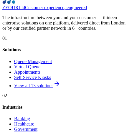
ZEOUR
Ltd
Customer experience, engineered
The infrastructure between you and your customer — thirteen
enterprise solutions on one platform, delivered direct from London
or by our certified partner network in 6+ countries.
01
Solutions
Queue Management
Virtual Queue
Appointments
Self-Service Kiosks
View all 13 solutions
02
Industries
Banking
Healthcare
Government